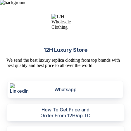
12H Luxury Store
We send the best luxury replica clothing from top brands with
best quality and best price to all over the world
Whatsapp
How To Get Price and
Order From 12HVip.TO