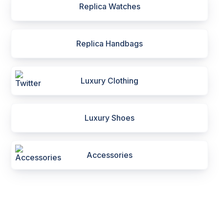
Replica Watches
Replica Handbags
Luxury Clothing
Luxury Shoes
Accessories