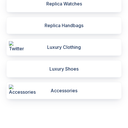
Replica Watches
Replica Handbags
Luxury Clothing
Luxury Shoes
Accessories