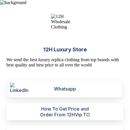
12H Luxury Store
We send the best luxury replica clothing from top brands with
best quality and best price to all over the world
Whatsapp
How To Get Price and
Order From 12HVip.TO