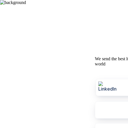
We send the best l
world