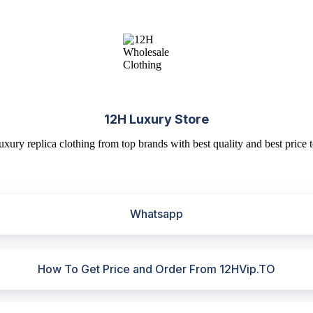
12H Luxury Store
uxury replica clothing from top brands with best quality and best price t
Whatsapp
How To Get Price and Order From 12HVip.TO