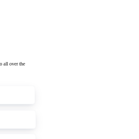
o all over the