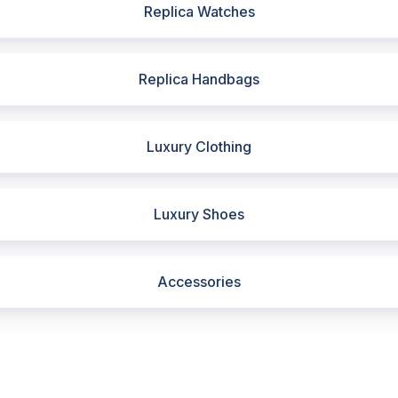
Replica Watches
Replica Handbags
Luxury Clothing
Luxury Shoes
Accessories